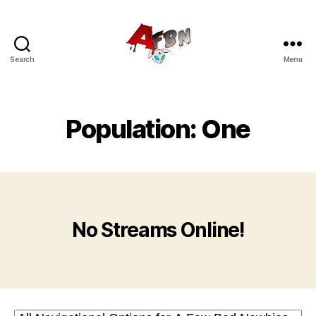
Search
Menu
Variety
Streaming
Network
Population: One
No Streams Online!