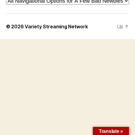
© 2026
Variety Streaming Network
Up
↑
Translate »