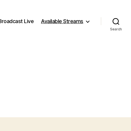
Broadcast Live
Available Streams
Search