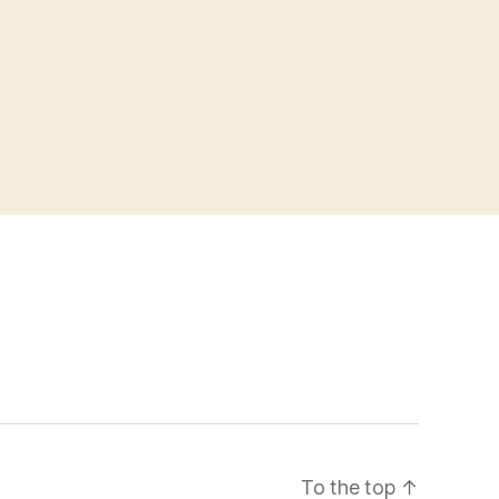
To the top
↑