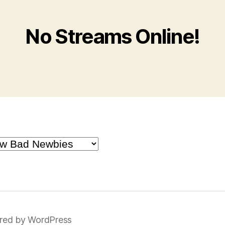
No Streams Online!
red by WordPress