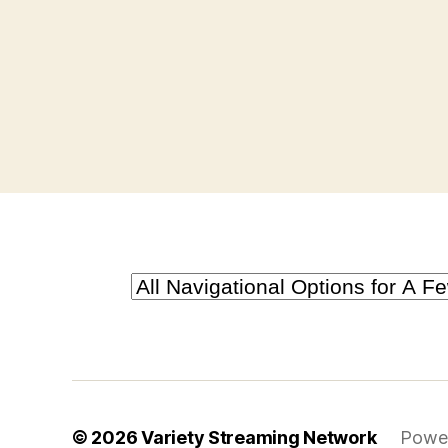
© 2026
Variety Streaming Network
Powe