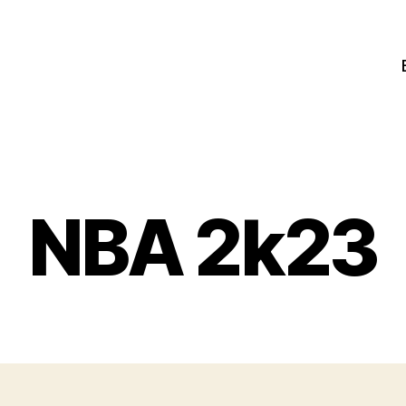
NBA 2k23