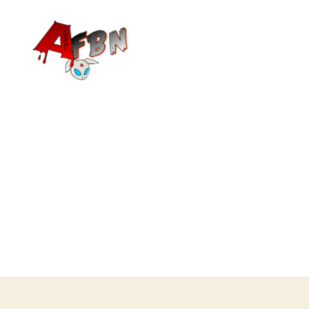
Variety
Streaming
Network