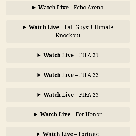
Watch Live
– Echo Arena
Watch Live
– Fall Guys: Ultimate
Knockout
Watch Live
– FIFA 21
Watch Live
– FIFA 22
Watch Live
– FIFA 23
Watch Live
– For Honor
Watch Live
–
Fortnite