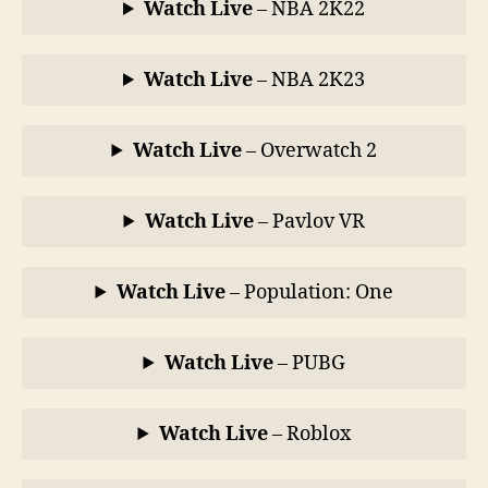
Watch Live
– NBA 2K22
Watch Live
– NBA 2K23
Watch Live
– Overwatch 2
Watch Live
– Pavlov VR
Watch Live
– Population: One
Watch Live
– PUBG
Watch Live
– Roblox