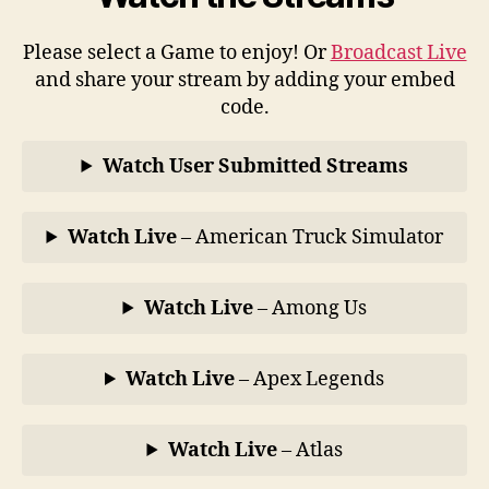
Please select a Game to enjoy! Or
Broadcast Live
and share your stream by adding your embed
code.
Watch User Submitted Streams
Watch Live
– American Truck Simulator
Watch Live
– Among Us
Watch Live
– Apex Legends
Watch Live
– Atlas