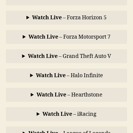
Watch Live
– Forza Horizon 5
Watch Live
– Forza Motorsport 7
Watch Live
– Grand Theft Auto V
Watch Live
– Halo Infinite
Watch Live
– Hearthstone
Watch Live
– iRacing