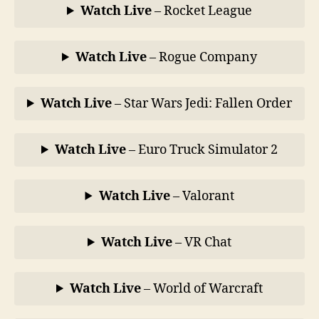
Watch Live
– Rocket League
Watch Live
– Rogue Company
Watch Live
– Star Wars Jedi: Fallen Order
Watch Live
– Euro Truck Simulator 2
Watch Live
– Valorant
Watch Live
– VR Chat
Watch Live
– World of Warcraft