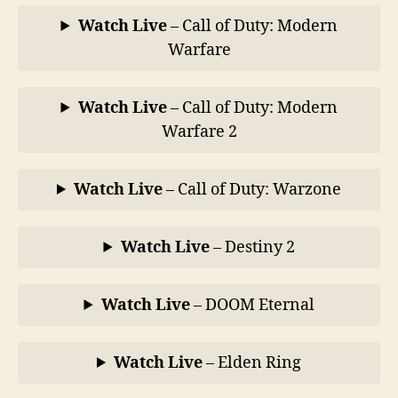
Watch Live
– Call of Duty: Modern
Warfare
Watch Live
– Call of Duty: Modern
Warfare 2
Watch Live
– Call of Duty: Warzone
Watch Live
– Destiny 2
Watch Live
– DOOM Eternal
Watch Live
– Elden Ring