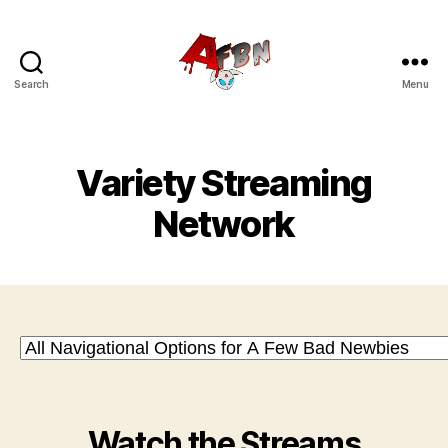
Search
Menu
Variety
Streaming
Network
Variety Streaming
Network
Watch the Streams