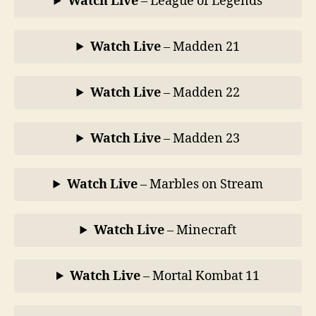
Watch Live
– League of Legends
Watch Live
– Madden 21
Watch Live
– Madden 22
Watch Live
– Madden 23
Watch Live
– Marbles on Stream
Watch Live
– Minecraft
Watch Live
– Mortal Kombat 11